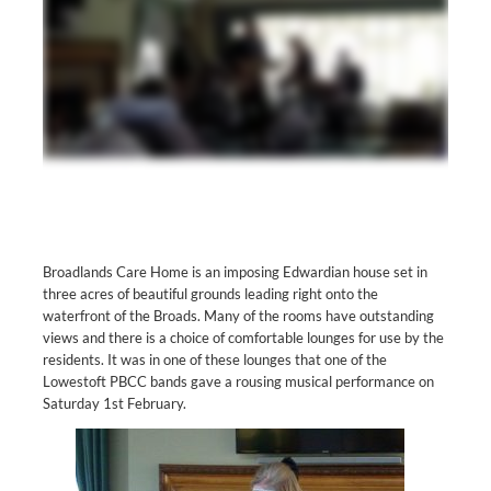
Broadlands Care Home is an imposing Edwardian house set in
three acres of beautiful grounds leading right onto the
waterfront of the Broads. Many of the rooms have outstanding
views and there is a choice of comfortable lounges for use by the
residents. It was in one of these lounges that one of the
Lowestoft PBCC bands gave a rousing musical performance on
Saturday 1st February.