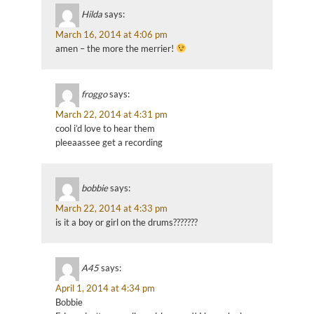
Hilda
says:
March 16, 2014 at 4:06 pm
amen – the more the merrier!
froggo
says:
March 22, 2014 at 4:31 pm
cool i’d love to hear them
pleeaassee get a recording
bobbie
says:
March 22, 2014 at 4:33 pm
is it a boy or girl on the drums???????
A45
says:
April 1, 2014 at 4:34 pm
Bobbie