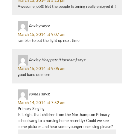
March 15, 2014 at 5:13 pm
Awesome job!!! Bet the people listening really enjoyed it!!
Roxley
says:
March 15, 2014 at 9:07 am
rambler to put the light up next time
Roxley Knappett (Horsham)
says:
March 15, 2014 at 9:05 am
good band do more
some1
says:
March 14, 2014 at 7:52 am
Primary Singing
Is it right that children from the Northampton Primary
school sang to a nursing home recently? Could we see
some pictures and hear some younger ones sing please?