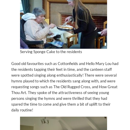
Serving Sponge Cake to the residents
Good old favourites such as Cottonfields and Hello Mary Lou had
the residents tapping their feet in time, and the canteen staff
were spotted singing along enthusiastically! There were several
hymns played to which the residents sang along with, and were
requesting songs such as The Old Rugged Cross, and How Great
Thou Art. They spoke of the attractiveness of seeing young
persons singing the hymns and were thrilled that they had
spared the time to come and give them a bit of uplift to their
daily routine!