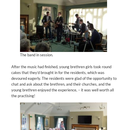
The band in session.
After the music had finished, young brethren girls took round
cakes that they’d brought in for the residents, which was
devoured eagerly. The residents were glad of the opportunity to
chat and ask about the brethren, and their churches, and the
young brethren enjoyed the experience, – it was well worth all
the practising!