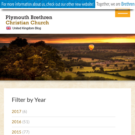
Filter by Year
2017
(6)
2016
(51)
2015
(77)