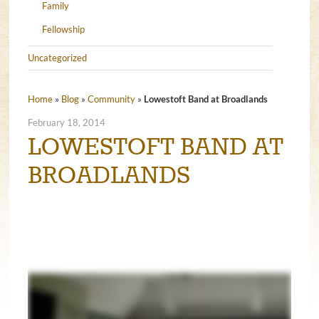
Family
Fellowship
Uncategorized
Home
»
Blog
»
Community
»
Lowestoft Band at Broadlands
February 18, 2014
LOWESTOFT BAND AT
BROADLANDS