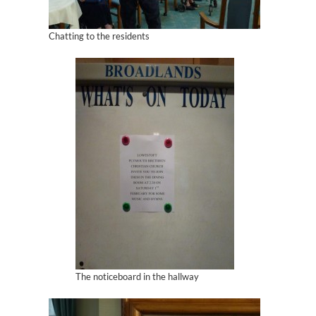
Chatting to the residents
The noticeboard in the hallway