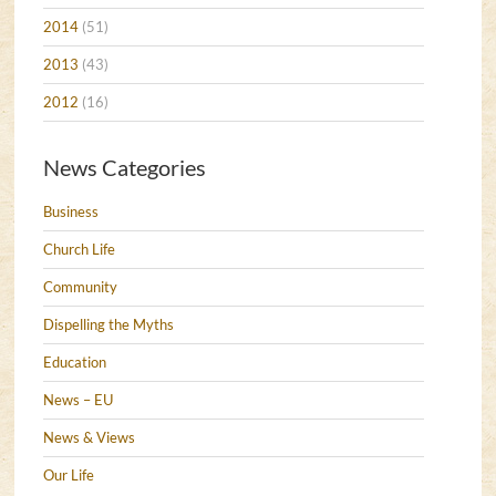
2014
(51)
2013
(43)
2012
(16)
News Categories
Business
Church Life
Community
Dispelling the Myths
Education
News – EU
News & Views
Our Life