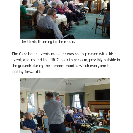
Residents listening to the music.
The Care home events manager was really pleased with this
event, and invited the PBCC back to perform, possibly outside in
the grounds during the summer months which everyone is
looking forward to!