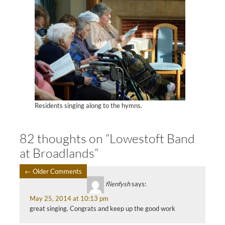
Residents singing along to the hymns.
82 thoughts on “Lowestoft Band
at Broadlands”
← Older Comments
COMMENT
flienfysh
says:
May 25, 2014 at 10:13 pm
NAVIGATION
great singing. Congrats and keep up the good work