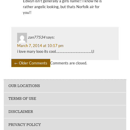
Edwyn isn’t generally a girls name!! I know he is
rather angelic looking, but thats Norfolk air for
you!!
zan77534
says:
March 7, 2014 at 10:17 pm
i love mary looo its cool…………………………………..l,l
← Older Comments
Comments are closed.
COMMENT
NAVIGATION
OUR LOCATIONS
TERMS OF USE
DISCLAIMER
PRIVACY POLICY