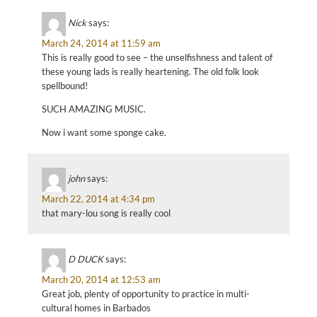
Nick
says:
March 24, 2014 at 11:59 am
This is really good to see – the unselfishness and talent of
these young lads is really heartening. The old folk look
spellbound!
SUCH AMAZING MUSIC.
Now i want some sponge cake.
john
says:
March 22, 2014 at 4:34 pm
that mary-lou song is really cool
D DUCK
says:
March 20, 2014 at 12:53 am
Great job, plenty of opportunity to practice in multi-
cultural homes in Barbados