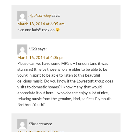
nigel corndog
says:
March 18, 2014 at 6:05 am
nice one lads!! rock on
Hilda
says:
March 16, 2014 at 4:05 pm
Please can we have some MP3’s – I understand it was
stunning! It helps those who are older to be able to be
young in spirit to be able to listen to this beautiful
delicious music. Do you know if the Lowestoft group does
visits to domestic homes? I know many that would
appreciate it out here – who doesn’t enjoy a lot of nice,
relaxing music from the genuine, kind, selfless Plymouth
Brethren Youth?
SBreann
says: