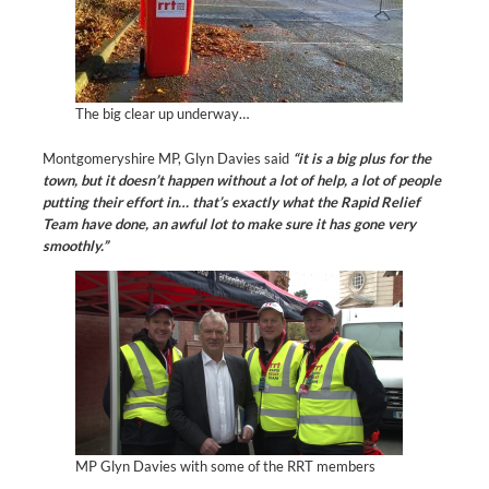
The big clear up underway…
Montgomeryshire MP, Glyn Davies said
“it is a big plus for the
town, but it doesn’t happen without a lot of help, a lot of people
putting their effort in… that’s exactly what the Rapid Relief
Team have done, an awful lot to make sure it has gone very
smoothly.”
MP Glyn Davies with some of the RRT members