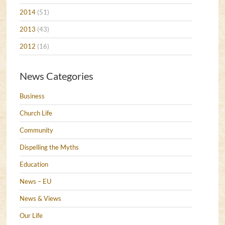
2014
(51)
2013
(43)
2012
(16)
News Categories
Business
Church Life
Community
Dispelling the Myths
Education
News – EU
News & Views
Our Life