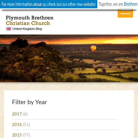
Filter by Year
2017
(6)
2016
(51)
2015
(77)