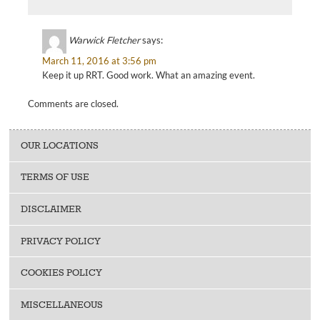
Warwick Fletcher
says:
March 11, 2016 at 3:56 pm
Keep it up RRT. Good work. What an amazing event.
Comments are closed.
OUR LOCATIONS
TERMS OF USE
DISCLAIMER
PRIVACY POLICY
COOKIES POLICY
MISCELLANEOUS