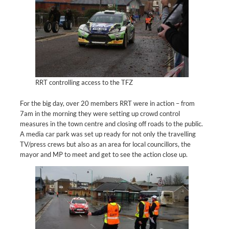
RRT controlling access to the TFZ
For the big day, over 20 members RRT were in action – from
7am in the morning they were setting up crowd control
measures in the town centre and closing off roads to the public.
A media car park was set up ready for not only the travelling
TV/press crews but also as an area for local councillors, the
mayor and MP to meet and get to see the action close up.