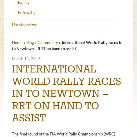
Family
Fellowship
Uncategorized
Home
»
Blog
»
Community
»
International World Rally races in
to Newtown – RRT on hand to assist
March 11, 2016
INTERNATIONAL
WORLD RALLY RACES
IN TO NEWTOWN –
RRT ON HAND TO
ASSIST
The final round of the FIA World Rally Championship (WRC)