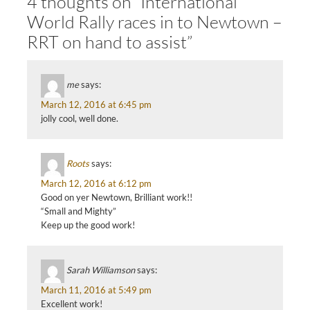
4 thoughts on “International
World Rally races in to Newtown –
RRT on hand to assist”
me
says:
March 12, 2016 at 6:45 pm
jolly cool, well done.
Roots
says:
March 12, 2016 at 6:12 pm
Good on yer Newtown, Brilliant work!!
“Small and Mighty”
Keep up the good work!
Sarah Williamson
says:
March 11, 2016 at 5:49 pm
Excellent work!