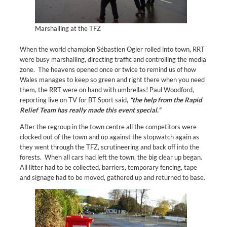
Marshalling at the TFZ
When the world champion Sébastien Ogier rolled into town, RRT
were busy marshalling, directing traffic and controlling the media
zone. The heavens opened once or twice to remind us of how
Wales manages to keep so green and right there when you need
them, the RRT were on hand with umbrellas! Paul Woodford,
reporting live on TV for BT Sport said,
“the help from the Rapid
Relief Team has really made this event special.”
After the regroup in the town centre all the competitors were
clocked out of the town and up against the stopwatch again as
they went through the TFZ, scrutineering and back off into the
forests. When all cars had left the town, the big clear up began.
All litter had to be collected, barriers, temporary fencing, tape
and signage had to be moved, gathered up and returned to base.