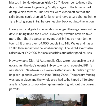
th
blasted in to Newtown on Friday 13
November to break the
day up between its gruelling 6 rally stages in the famous dark
damp Welsh forests. The streets were closed off so that the
rally teams could stop off for lunch and have a tyre change in the
Tyre Fitting Zone (TFZ) before heading back out into the action.
Heavy rain and gale force winds challenged the organisers in the
days running up to the event. However, it would have to take
more than that to cancel an event that brings so much to the
town…! It brings over 84,000 people into Mid Wales and has a
£10million impact on the local economy. The 2014 event also
raised over £42,000 for local charities and other good causes.
Newtown and District Automobile Club were responsible to set
up and run the day’s events in Newtown and requested RRT’s
assistance. Newtown RRT were drafted in on Thursday night to
help set up and layout the Tyre Fitting Zone. Temporary fencing
was put in place and the whole area had to be taped off to stop
any fans/spectators/photographers entering without the correct
permits.