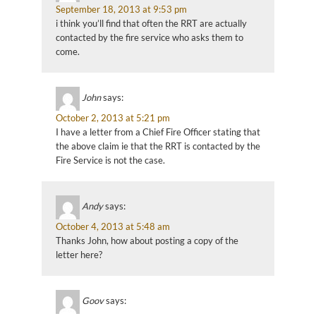
September 18, 2013 at 9:53 pm
i think you’ll find that often the RRT are actually
contacted by the fire service who asks them to
come.
John
says:
October 2, 2013 at 5:21 pm
I have a letter from a Chief Fire Officer stating that
the above claim ie that the RRT is contacted by the
Fire Service is not the case.
Andy
says:
October 4, 2013 at 5:48 am
Thanks John, how about posting a copy of the
letter here?
Goov
says: