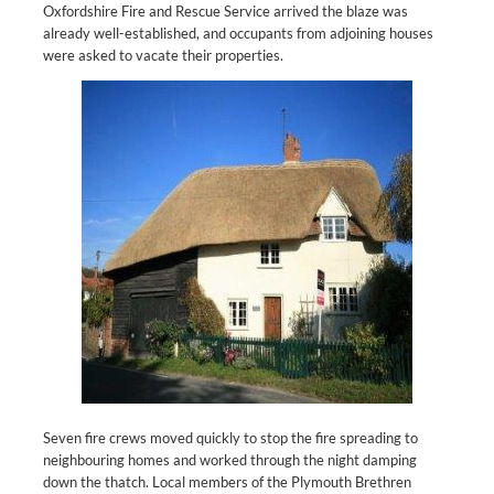
Oxfordshire Fire and Rescue Service arrived the blaze was
already well-established, and occupants from adjoining houses
were asked to vacate their properties.
Seven fire crews moved quickly to stop the fire spreading to
neighbouring homes and worked through the night damping
down the thatch. Local members of the Plymouth Brethren