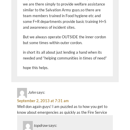
we are there simply to provide welfare assistance
similar to the Salvation Army guys.so there are
team members trained in Food hygiene etc and
some F+R departments provide basic training H+S
and awareness of incident sites.
But we always operate OUTSIDE the inner cordon
but some times within outer cordon.
in short its all about just lending a hand when its
needed and “helping communities in times of need”
hope this helps.
John
says:
September 2, 2013 at 7:31 am
Well don again guys! I am puzzled as to how you get to
know about emergencies as quickly as the Fire Service
topdraw
says: