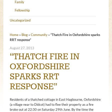
Family
Fellowship
Uncategorized
Home
»
Blog
»
Community
»
“Thatch Fire in Oxfordshire sparks
RRT response”
August 27, 2013
“THATCH FIRE IN
OXFORDSHIRE
SPARKS RRT
RESPONSE”
Residents of a thatched cottage in East Hagbourne, Oxfordshire
(a village near to Didcot) had to flee their property as a fire
broke out at 22:30 on Saturday 29th June. By the time the