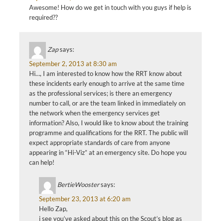
Awesome! How do we get in touch with you guys if help is
required??
Zap
says:
September 2, 2013 at 8:30 am
Hi…, I am interested to know how the RRT know about
these incidents early enough to arrive at the same time
as the professional services; is there an emergency
number to call, or are the team linked in immediately on
the network when the emergency services get
information? Also, I would like to know about the training
programme and qualifications for the RRT. The public will
expect appropriate standards of care from anyone
appearing in “Hi-Viz” at an emergency site. Do hope you
can help!
BertieWooster
says:
September 23, 2013 at 6:20 am
Hello Zap,
i see you’ve asked about this on the Scout’s blog as