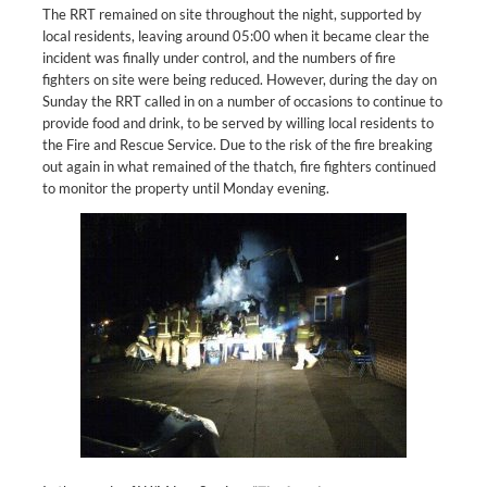
The RRT remained on site throughout the night, supported by
local residents, leaving around 05:00 when it became clear the
incident was finally under control, and the numbers of fire
fighters on site were being reduced. However, during the day on
Sunday the RRT called in on a number of occasions to continue to
provide food and drink, to be served by willing local residents to
the Fire and Rescue Service. Due to the risk of the fire breaking
out again in what remained of the thatch, fire fighters continued
to monitor the property until Monday evening.