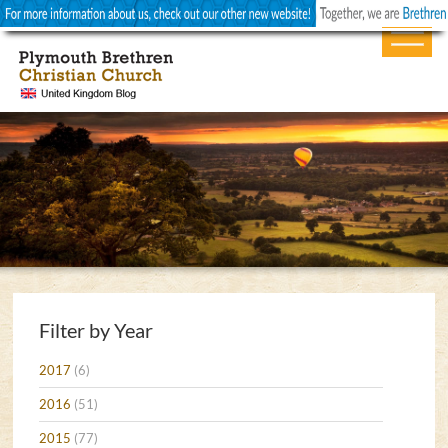
Filter by Year
2017
(6)
2016
(51)
2015
(77)