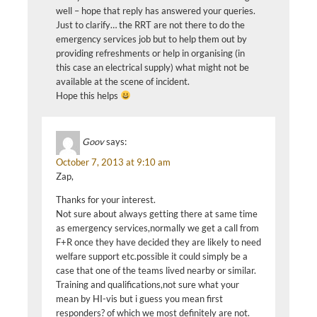
well – hope that reply has answered your queries.
Just to clarify… the RRT are not there to do the
emergency services job but to help them out by
providing refreshments or help in organising (in
this case an electrical supply) what might not be
available at the scene of incident.
Hope this helps
Goov
says:
October 7, 2013 at 9:10 am
Zap,
Thanks for your interest.
Not sure about always getting there at same time
as emergency services,normally we get a call from
F+R once they have decided they are likely to need
welfare support etc.possible it could simply be a
case that one of the teams lived nearby or similar.
Training and qualifications,not sure what your
mean by HI-vis but i guess you mean first
responders? of which we most definitely are not.