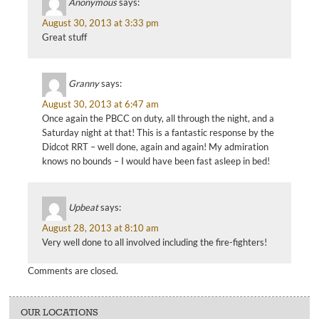
Anonymous
says:
August 30, 2013 at 3:33 pm
Great stuff
Granny
says:
August 30, 2013 at 6:47 am
Once again the PBCC on duty, all through the night, and a
Saturday night at that! This is a fantastic response by the
Didcot RRT – well done, again and again! My admiration
knows no bounds – I would have been fast asleep in bed!
Upbeat
says:
August 28, 2013 at 8:10 am
Very well done to all involved including the fire-fighters!
Comments are closed.
OUR LOCATIONS