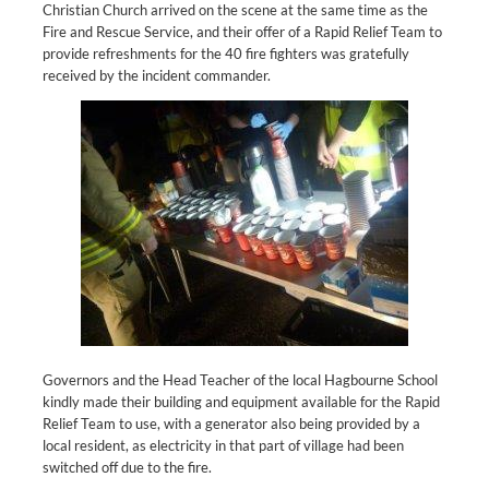
Christian Church arrived on the scene at the same time as the
Fire and Rescue Service, and their offer of a Rapid Relief Team to
provide refreshments for the 40 fire fighters was gratefully
received by the incident commander.
Governors and the Head Teacher of the local Hagbourne School
kindly made their building and equipment available for the Rapid
Relief Team to use, with a generator also being provided by a
local resident, as electricity in that part of village had been
switched off due to the fire.