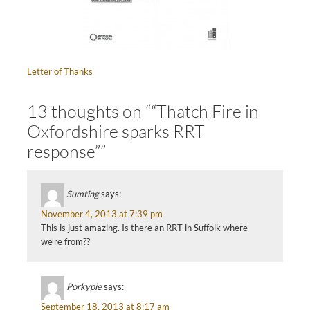
Letter of Thanks
13 thoughts on ““Thatch Fire in
Oxfordshire sparks RRT
response””
Sumting
says:
November 4, 2013 at 7:39 pm
This is just amazing. Is there an RRT in Suffolk where
we’re from??
Porkypie
says:
September 18, 2013 at 8:17 am