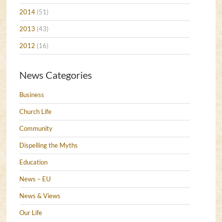
2014
(51)
2013
(43)
2012
(16)
News Categories
Business
Church Life
Community
Dispelling the Myths
Education
News – EU
News & Views
Our Life