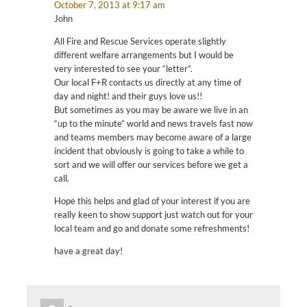
October 7, 2013 at 9:17 am
John
All Fire and Rescue Services operate slightly
different welfare arrangements but I would be
very interested to see your “letter”.
Our local F+R contacts us directly at any time of
day and night! and their guys love us!!
But sometimes as you may be aware we live in an
“up to the minute” world and news travels fast now
and teams members may become aware of a large
incident that obviously is going to take a while to
sort and we will offer our services before we get a
call.
Hope this helps and glad of your interest if you are
really keen to show support just watch out for your
local team and go and donate some refreshments!
have a great day!