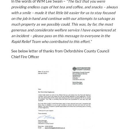
In the words of W/M Lee Swain –
“The fact that you were
providing endless cups of hot tea and coffee, and snacks – always
with a smile – made it that little bit easier for us to stay focused
on the job in hand and continue with our attempts to salvage as
much property as we possibly could. This was, by far, the most
generous and considerate welfare service I have experienced at
an incident – please pass on this message to everyone in the
Rapid Relief Team who contributed to this effort.”
See below letter of thanks from Oxfordshire County Council
Chief Fire Officer