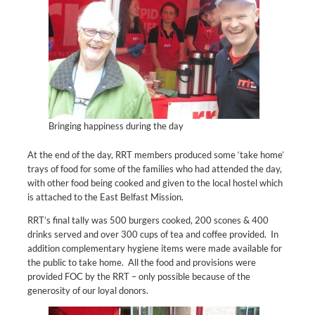
Bringing happiness during the day
At the end of the day, RRT members produced some ‘take home’
trays of food for some of the families who had attended the day,
with other food being cooked and given to the local hostel which
is attached to the East Belfast Mission.
RRT’s final tally was 500 burgers cooked, 200 scones & 400
drinks served and over 300 cups of tea and coffee provided. In
addition complementary hygiene items were made available for
the public to take home. All the food and provisions were
provided FOC by the RRT – only possible because of the
generosity of our loyal donors.