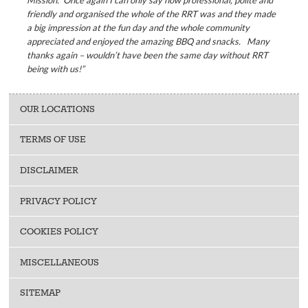
Mission. Once again I can only say how professional, polite and
friendly and organised the whole of the RRT was and they made
a big impression at the fun day and the whole community
appreciated and enjoyed the amazing BBQ and snacks. Many
thanks again – wouldn’t have been the same day without RRT
being with us!”
OUR LOCATIONS
TERMS OF USE
DISCLAIMER
PRIVACY POLICY
COOKIES POLICY
MISCELLANEOUS
SITEMAP