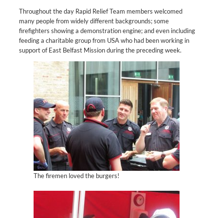
Throughout the day Rapid Relief Team members welcomed
many people from widely different backgrounds; some
firefighters showing a demonstration engine; and even including
feeding a charitable group from USA who had been working in
support of East Belfast Mission during the preceding week.
The firemen loved the burgers!