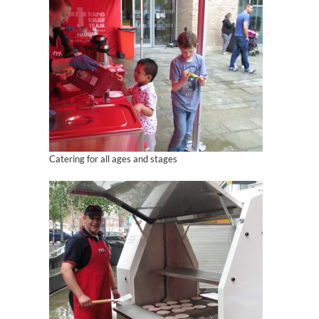
Catering for all ages and stages