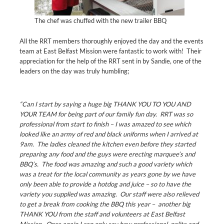
The chef was chuffed with the new trailer BBQ
All the RRT members thoroughly enjoyed the day and the events
team at East Belfast Mission were fantastic to work with! Their
appreciation for the help of the RRT sent in by Sandie, one of the
leaders on the day was truly humbling;
“Can I start by saying a huge big THANK YOU TO YOU AND
YOUR TEAM for being part of our family fun day. RRT was so
professional from start to finish – I was amazed to see which
looked like an army of red and black uniforms when I arrived at
9am. The ladies cleaned the kitchen even before they started
preparing any food and the guys were erecting marquee’s and
BBQ’s. The food was amazing and such a good variety which
was a treat for the local community as years gone by we have
only been able to provide a hotdog and juice – so to have the
variety you supplied was amazing. Our staff were also relieved
to get a break from cooking the BBQ this year – another big
THANK YOU from the staff and volunteers at East Belfast