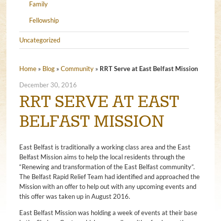
Family
Fellowship
Uncategorized
Home
»
Blog
»
Community
»
RRT Serve at East Belfast Mission
December 30, 2016
RRT SERVE AT EAST
BELFAST MISSION
East Belfast is traditionally a working class area and the East
Belfast Mission aims to help the local residents through the
“Renewing and transformation of the East Belfast community”.
The Belfast Rapid Relief Team had identified and approached the
Mission with an offer to help out with any upcoming events and
this offer was taken up in August 2016.
East Belfast Mission was holding a week of events at their base