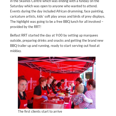
in the Skainos Centre which was ending with a funday on the
Saturday which was open to anyone who wanted to attend.
Events during the day included African drumming, face painting,
caricature artists, kids’ soft play areas and birds of prey displays.
The highlight was going to be a free BBQ lunch for all involved –
provided by the RRT!
Belfast RRT started the day at 9:00 by setting up marquees
outside, preparing drinks and snacks and getting the brand new
BBQ trailer up and running, ready to start serving out food at
midday.
The first clients start to arrive