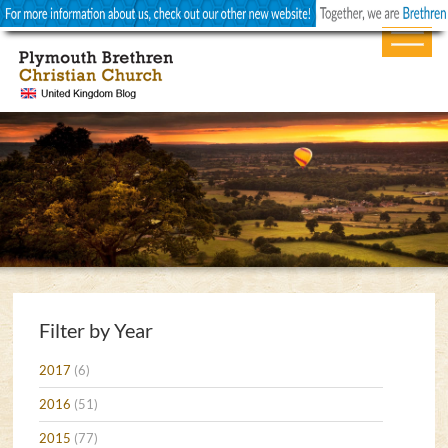
Filter by Year
2017
(6)
2016
(51)
2015
(77)