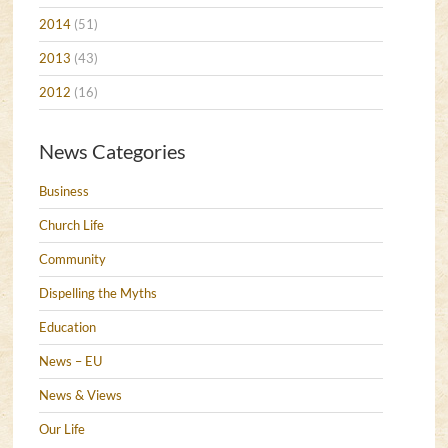
2014
(51)
2013
(43)
2012
(16)
News Categories
Business
Church Life
Community
Dispelling the Myths
Education
News – EU
News & Views
Our Life