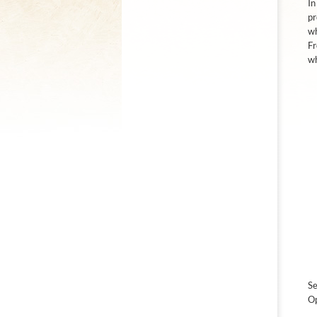
In
pr
wh
Fr
wh
Se
Op