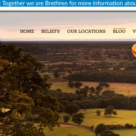
HOME
BELIEFS
OUR LOCATIONS
BLOG
V