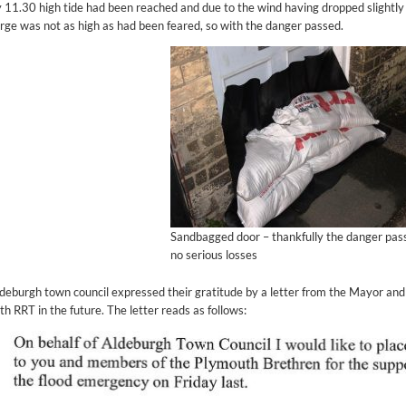
 11.30 high tide had been reached and due to the wind having dropped slightly 
rge was not as high as had been feared, so with the danger passed.
Sandbagged door – thankfully the danger pas
no serious losses
deburgh town council expressed their gratitude by a letter from the Mayor an
th RRT in the future. The letter reads as follows: