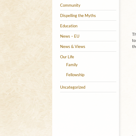
Community
Dispelling the Myths
Education
Th
News – EU
to
News & Views
th
Our Life
Family
Fellowship
Uncategorized