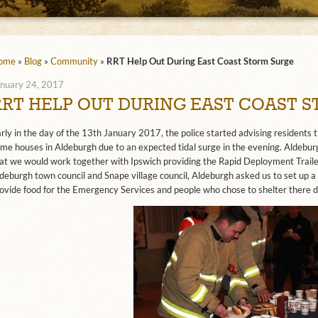
ome
»
Blog
»
Community
»
RRT Help Out During East Coast Storm Surge
nuary 24, 2017
RRT HELP OUT DURING EAST COAST 
rly in the day of the 13th January 2017, the police started advising residents
me houses in Aldeburgh due to an expected tidal surge in the evening. Aldeb
at we would work together with Ipswich providing the Rapid Deployment Trail
deburgh town council and Snape village council, Aldeburgh asked us to set up a 
ovide food for the Emergency Services and people who chose to shelter there d