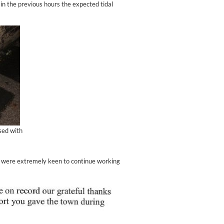
in the previous hours the expected tidal
sed with
d were extremely keen to continue working