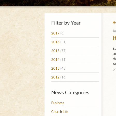
Filter by Year
H
Ja
2017
(6)
2016
(51)
Ea
2015
(77)
so
th
2014
(51)
Al
2013
(43)
pr
2012
(16)
News Categories
Business
Church Life