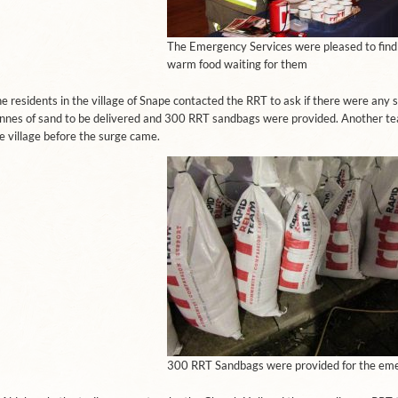
The Emergency Services were pleased to find
warm food waiting for them
e residents in the village of Snape contacted the RRT to ask if there were any
nnes of sand to be delivered and 300 RRT sandbags were provided. Another tea
e village before the surge came.
300 RRT Sandbags were provided for the em