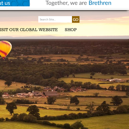
ISIT OUR GLOBAL WEBSITE
SHOP