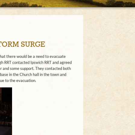
STORM SURGE
 that there would be a need to evacuate
urgh RRT contacted Ipswich RRT and agreed
er and some support. They contacted both
base in the Church hall in the town and
ue to the evacuation.