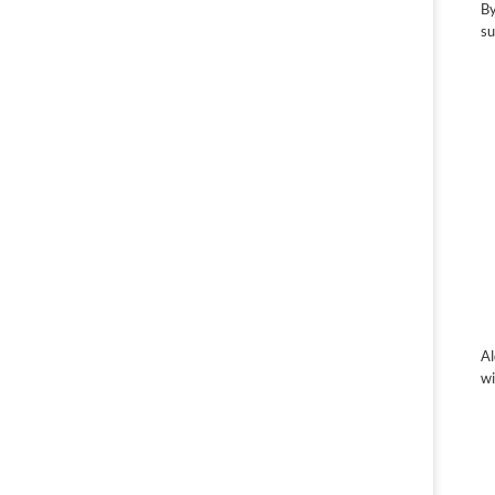
By
su
Al
wi