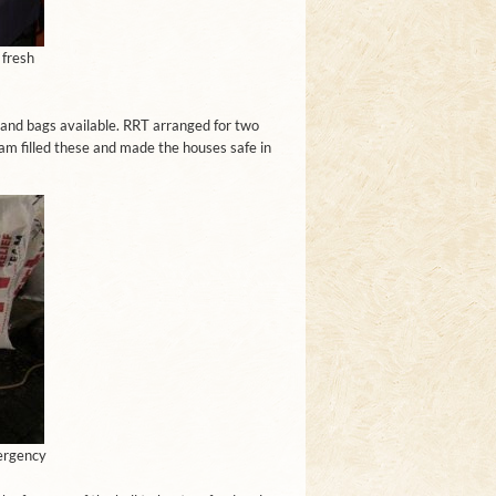
 fresh
 sand bags available. RRT arranged for two
m filled these and made the houses safe in
ergency