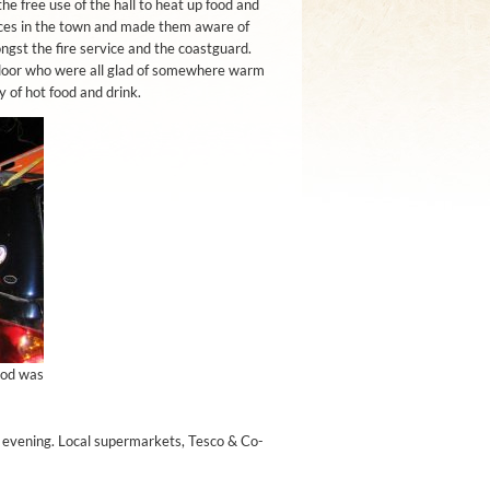
he free use of the hall to heat up food and
ices in the town and made them aware of
st the fire service and the coastguard.
door who were all glad of somewhere warm
 of hot food and drink.
ood was
e evening. Local supermarkets, Tesco & Co-