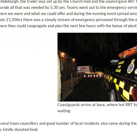
 Aldeburgh, the trailer was set up by the Church Hall and the council gave RRT t
ovide all that was needed by 5.30 pm. Teams went out to the emergency serv
ere we were and what we could offer and during the evening word spread among
om 21.00hrs there was a steady stream of emergency personnel through the 
ere they could congregate and plan the next few hours with the bonus of plenty
Coastguards arrive at base, where hot RRT f
waiting
veral town councillors and good number of local residents also came during th
, kindly donated food.