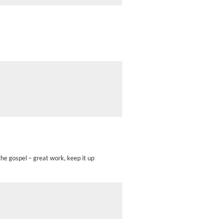
 the gospel – great work, keep it up