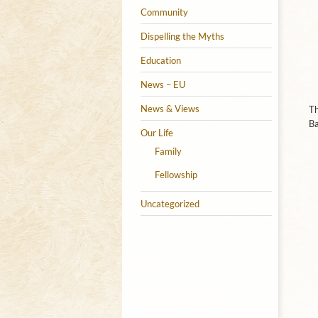
Community
Dispelling the Myths
Education
News – EU
News & Views
Th
Ba
Our Life
Family
Fellowship
Uncategorized