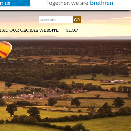
ISIT OUR GLOBAL WEBSITE
SHOP