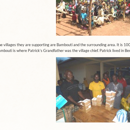
e villages they are supporting are Bambouti and the surrounding area. It is 1
mbouti is where Patrick’s Grandfather was the village chief. Patrick lived in Be