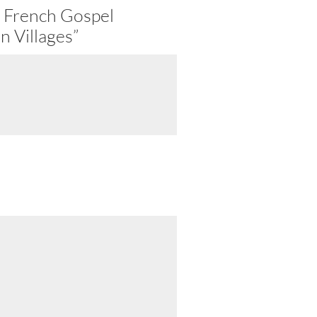
 French Gospel
n Villages”