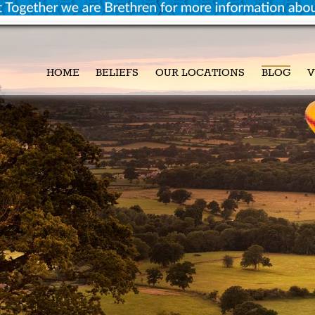
HOME
BELIEFS
OUR LOCATIONS
BLOG
V