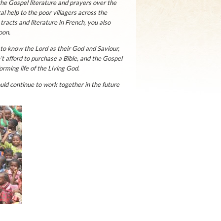
the Gospel literature and prayers over the
l help to the poor villagers across the
racts and literature in French, you also
oon.
to know the Lord as their God and Saviour,
t afford to purchase a Bible, and the Gospel
rming life of the Living God.
ld continue to work together in the future