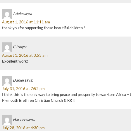
Adele
says:
August 1, 2016 at 11:11 am
thank you for supporting those beautiful children !
CJ
says:
August 1, 2016 at 3:53 am
Excellent work!
Daniel
says:
July 31, 2016 at 7:52 pm
I think this is the only way to bring peace and prosperity to war-torn Africa –
Plymouth Brethren Christian Church & RRT!
Harvey
says:
July 28, 2016 at 4:30 pm