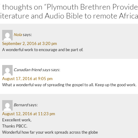
 thoughts on “Plymouth Brethren Provide
iterature and Audio Bible to remote Africa
Nola
says:
September 2, 2016 at 3:20 pm
A wonderful work to encourage and be part of.
Canadian friend says
says:
August 17, 2016 at 9:05 pm
What a wonderful way of spreading the gospel to all. Keep up the good work.
Bernard
says:
August 12, 2016 at 11:23 pm
Execellent work,
Thanks PBCC.
Wonderful how far your work spreads across the globe