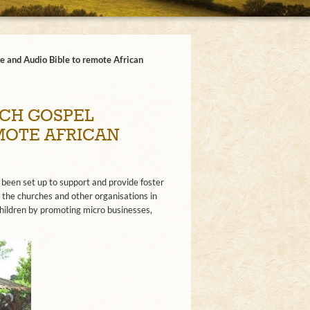
e and Audio Bible to remote African
CH GOSPEL
EMOTE AFRICAN
 been set up to support and provide foster
 the churches and other organisations in
ildren by promoting micro businesses,