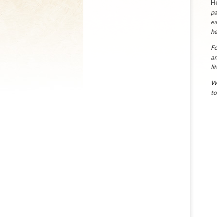
He
pa
ea
he
Fo
an
li
We
to