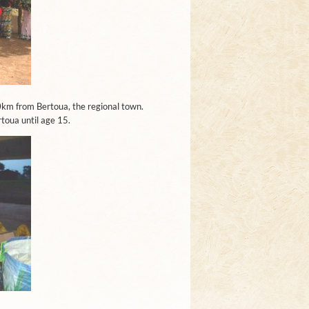
00km from Bertoua, the regional town.
rtoua until age 15.