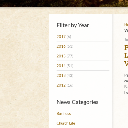
Filter by Year
H
Vi
2017
(6)
Ju
2016
(51)
2015
(77)
2014
(51)
Pa
2013
(43)
ca
2012
(16)
Ba
he
News Categories
Business
Church Life