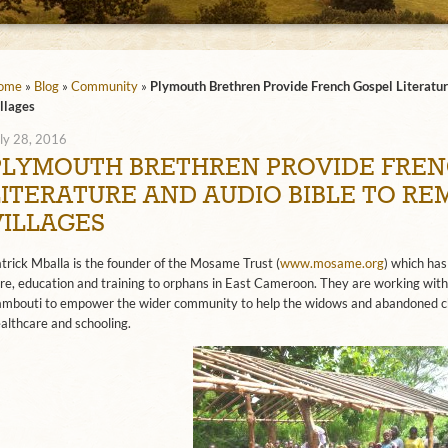
ome
»
Blog
»
Community
»
Plymouth Brethren Provide French Gospel Literatur
llages
ly 28, 2016
PLYMOUTH BRETHREN PROVIDE FREN
LITERATURE AND AUDIO BIBLE TO R
VILLAGES
trick Mballa is the founder of the Mosame Trust (
www.mosame.org
) which has
re, education and training to orphans in East Cameroon. They are working with
mbouti to empower the wider community to help the widows and abandoned ch
althcare and schooling.