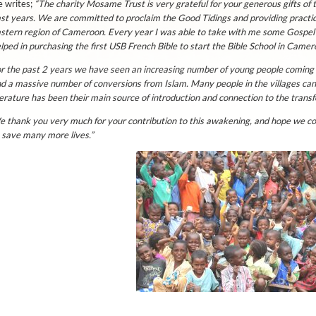
 writes;
“
The charity Mosame Trust is very grateful for your generous gifts of 
st years. We are committed to proclaim the Good Tidings and providing practica
stern region of Cameroon.
Every year I was able to take with me some Gospel t
lped in purchasing the first USB French Bible to start the Bible School in Camer
r the past 2 years we have seen an increasing number of young people coming 
d a massive number of conversions from Islam. Many people in the villages can’
terature has been their main source of introduction and connection to the transfo
 thank you very much for your contribution to this awakening, and hope we cou
 save many more lives.”