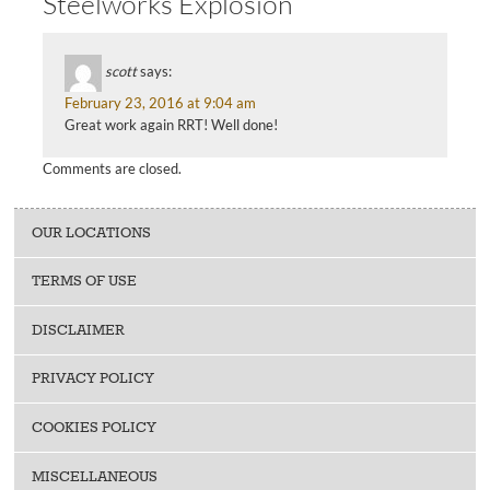
Steelworks Explosion”
scott
says:
February 23, 2016 at 9:04 am
Great work again RRT! Well done!
Comments are closed.
OUR LOCATIONS
TERMS OF USE
DISCLAIMER
PRIVACY POLICY
COOKIES POLICY
MISCELLANEOUS