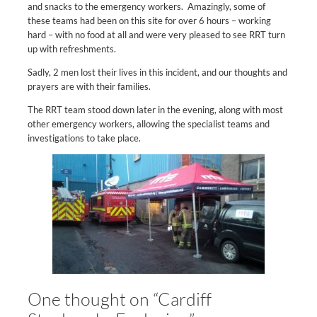
and snacks to the emergency workers. Amazingly, some of
these teams had been on this site for over 6 hours – working
hard – with no food at all and were very pleased to see RRT turn
up with refreshments.
Sadly, 2 men lost their lives in this incident, and our thoughts and
prayers are with their families.
The RRT team stood down later in the evening, along with most
other emergency workers, allowing the specialist teams and
investigations to take place.
One thought on “Cardiff