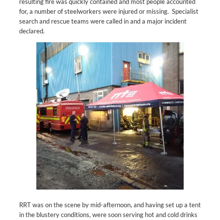
resulting fire was quickly contained and most people accounted
for, a number of steelworkers were injured or missing. Specialist
search and rescue teams were called in and a major incident
declared.
RRT was on the scene by mid-afternoon, and having set up a tent
in the blustery conditions, were soon serving hot and cold drinks