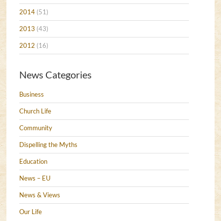
2014
(51)
2013
(43)
2012
(16)
News Categories
Business
Church Life
Community
Dispelling the Myths
Education
News – EU
News & Views
Our Life