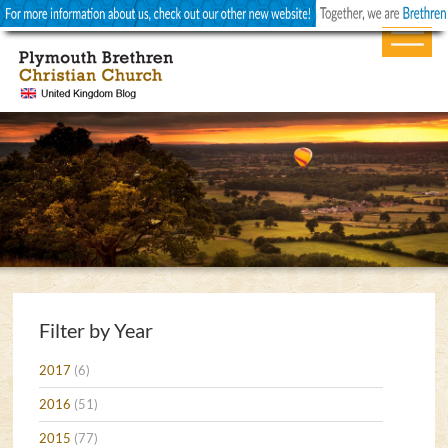
Filter by Year
2017
(6)
2016
(51)
2015
(77)