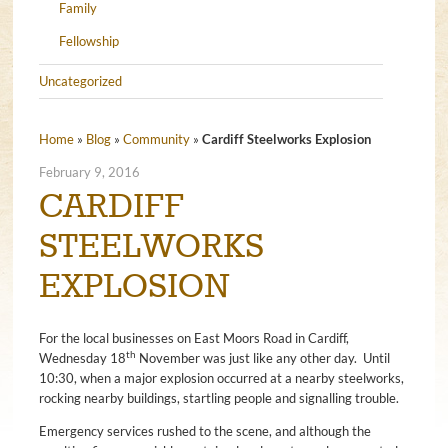
Family
Fellowship
Uncategorized
Home
»
Blog
»
Community
»
Cardiff Steelworks Explosion
February 9, 2016
CARDIFF
STEELWORKS
EXPLOSION
For the local businesses on East Moors Road in Cardiff,
th
Wednesday 18
November was just like any other day. Until
10:30, when a major explosion occurred at a nearby steelworks,
rocking nearby buildings, startling people and signalling trouble.
Emergency services rushed to the scene, and although the