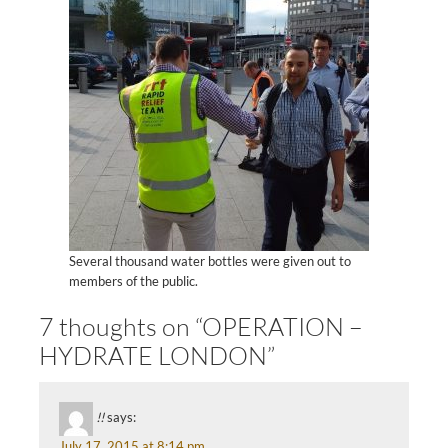
Several thousand water bottles were given out to
members of the public.
7 thoughts on “OPERATION –
HYDRATE LONDON”
!!
says:
July 17, 2015 at 8:14 pm