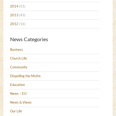
2014
(51)
2013
(43)
2012
(16)
News Categories
Business
Church Life
Community
Dispelling the Myths
Education
News – EU
News & Views
Our Life