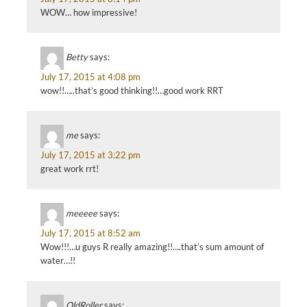
WOW… how impressive!
Betty
says:
July 17, 2015 at 4:08 pm
wow!!…..that’s good thinking!!…good work RRT
me
says:
July 17, 2015 at 3:22 pm
great work rrt!
meeeee
says:
July 17, 2015 at 8:52 am
Wow!!!…u guys R really amazing!!….that’s sum amount of
water…!!
OldRoller
says: