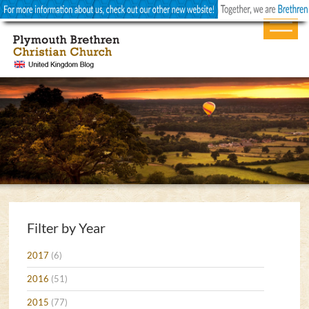
Filter by Year
2017
(6)
2016
(51)
2015
(77)