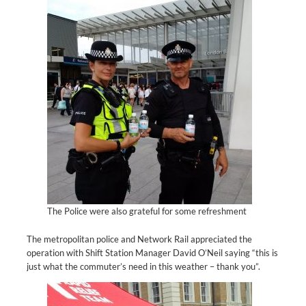
The Police were also grateful for some refreshment
The metropolitan police and Network Rail appreciated the
operation with Shift Station Manager David O’Neil saying “this is
just what the commuter’s need in this weather – thank you”.