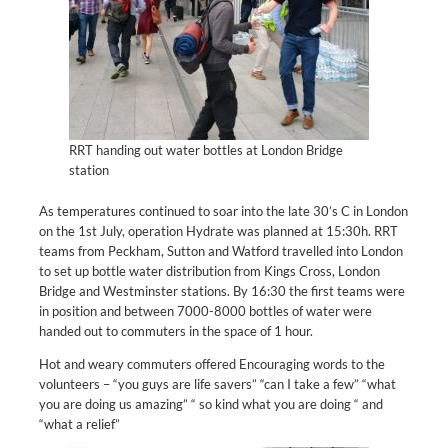
RRT handing out water bottles at London Bridge
station
As temperatures continued to soar into the late 30’s C in London
on the 1st July, operation Hydrate was planned at 15:30h. RRT
teams from Peckham, Sutton and Watford travelled into London
to set up bottle water distribution from Kings Cross, London
Bridge and Westminster stations. By 16:30 the first teams were
in position and between 7000-8000 bottles of water were
handed out to commuters in the space of 1 hour.
Hot and weary commuters offered Encouraging words to the
volunteers – “you guys are life savers” “can I take a few” “what
you are doing us amazing” “ so kind what you are doing “ and
“what a relief”