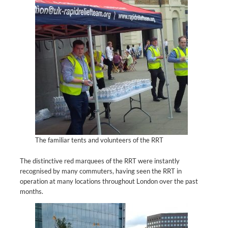
The familiar tents and volunteers of the RRT
The distinctive red marquees of the RRT were instantly
recognised by many commuters, having seen the RRT in
operation at many locations throughout London over the past
months.