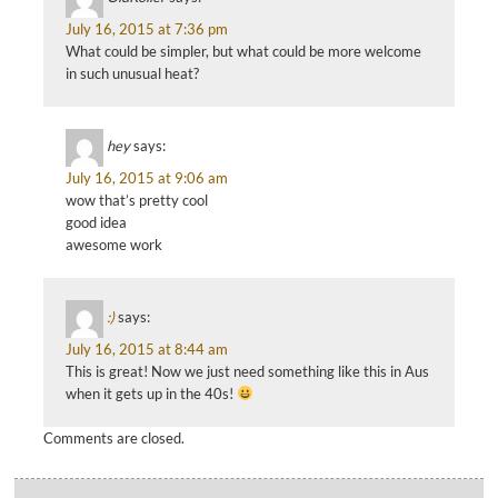
July 16, 2015 at 7:36 pm
What could be simpler, but what could be more welcome
in such unusual heat?
hey
says:
July 16, 2015 at 9:06 am
wow that’s pretty cool
good idea
awesome work
:)
says:
July 16, 2015 at 8:44 am
This is great! Now we just need something like this in Aus
when it gets up in the 40s!
Comments are closed.