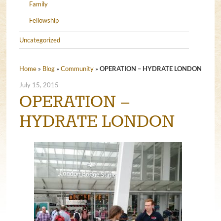
Family
Fellowship
Uncategorized
Home
»
Blog
»
Community
»
OPERATION – HYDRATE LONDON
July 15, 2015
OPERATION –
HYDRATE LONDON