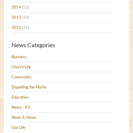
2014
(51)
2013
(43)
2012
(16)
News Categories
Business
Church Life
Community
Dispelling the Myths
Education
News – EU
News & Views
Our Life