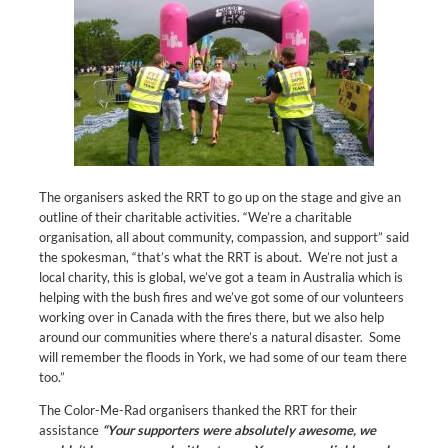
The organisers asked the RRT to go up on the stage and give an
outline of their charitable activities. “We’re a charitable
organisation, all about community, compassion, and support” said
the spokesman, “that’s what the RRT is about. We’re not just a
local charity, this is global, we’ve got a team in Australia which is
helping with the bush fires and we’ve got some of our volunteers
working over in Canada with the fires there, but we also help
around our communities where there’s a natural disaster. Some
will remember the floods in York, we had some of our team there
too.”
The Color-Me-Rad organisers thanked the RRT for their
assistance
“Your supporters were absolutely awesome, we