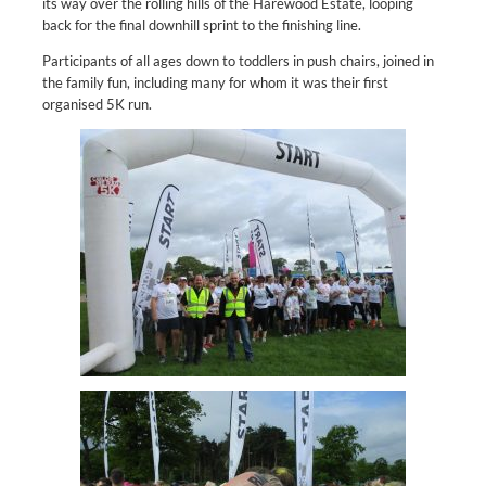
its way over the rolling hills of the Harewood Estate, looping
back for the final downhill sprint to the finishing line.
Participants of all ages down to toddlers in push chairs, joined in
the family fun, including many for whom it was their first
organised 5K run.