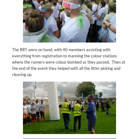
The RRT were on hand, with 40 members assisting with
everything from registration to manning the colour stations
where the runners were colour bombed as they passed. Then at
the end of the event they helped with all the litter picking and
clearing up.