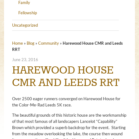
Family
Fellowship
Uncategorized
Home
»
Blog
»
Community
»
Harewood House CMR and Leeds
RRT
June 23, 2016
HAREWOOD HOUSE
CMR AND LEEDS RRT
Over 2500 eager runners converged on Harewood House for
the Color-Me-Rad Leeds 5K race.
The beautiful grounds of this historic house are the workmanship
of that most famous of all landscapers Lancelot “Capability”
Brown which provided a superb backdrop for the event. Starting
from the meadow overlooking the lake, the course then wound