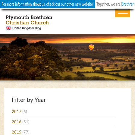
Filter by Year
2017
(6)
2016
(51)
2015
(77)