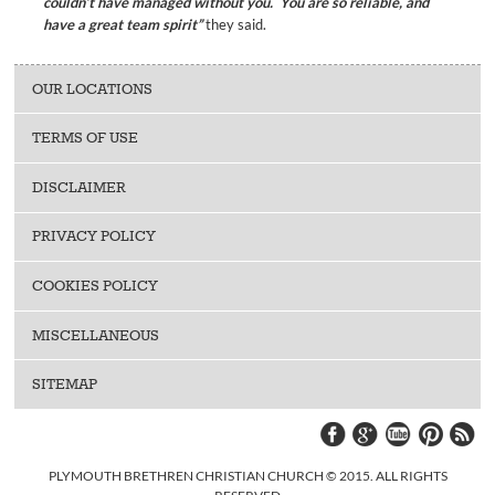
couldn’t have managed without you. You are so reliable, and
have a great team spirit”
they said.
OUR LOCATIONS
TERMS OF USE
DISCLAIMER
PRIVACY POLICY
COOKIES POLICY
MISCELLANEOUS
SITEMAP
PLYMOUTH BRETHREN CHRISTIAN CHURCH © 2015. ALL RIGHTS
RESERVED