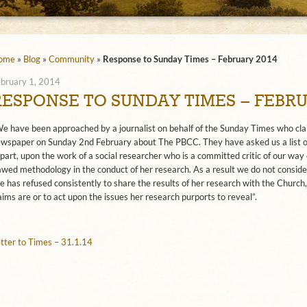
ome
»
Blog
»
Community
»
Response to Sunday Times – February 2014
bruary 1, 2014
RESPONSE TO SUNDAY TIMES – FEBRU
e have been approached by a journalist on behalf of the Sunday Times who claim
wspaper on Sunday 2nd February about The PBCC. They have asked us a list of 
 part, upon the work of a social researcher who is a committed critic of our way
awed methodology in the conduct of her research. As a result we do not consider
e has refused consistently to share the results of her research with the Church, 
aims are or to act upon the issues her research purports to reveal”.
tter to Times – 31.1.14