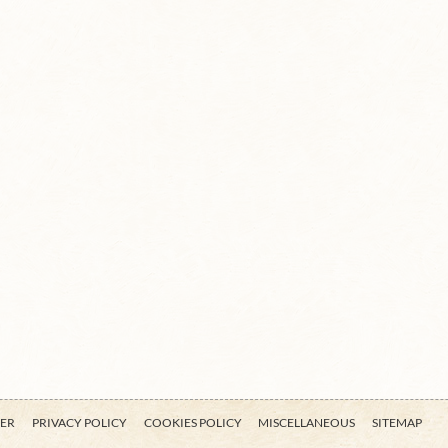
MER
PRIVACY POLICY
COOKIES POLICY
MISCELLANEOUS
SITEMAP