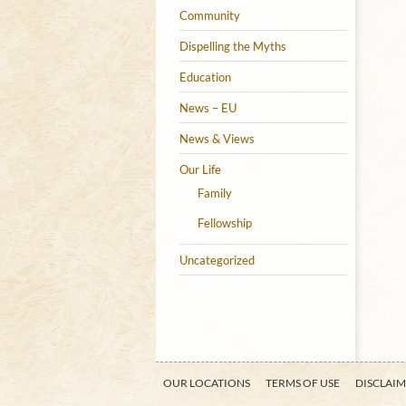
Community
Dispelling the Myths
Education
News – EU
News & Views
Our Life
Family
Fellowship
Uncategorized
OUR LOCATIONS
TERMS OF USE
DISCLAI