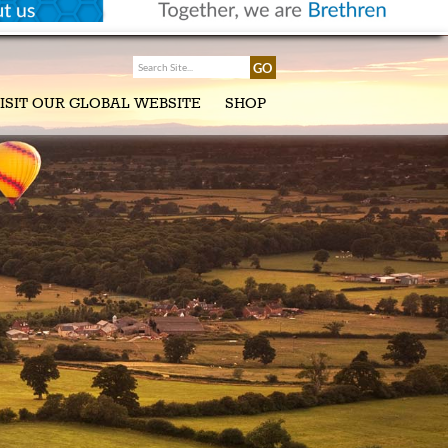
ISIT OUR GLOBAL WEBSITE
SHOP