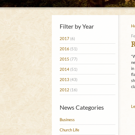
Filter by Year
H
Fe
2017
(6)
2016
(51)
“W
2015
(77)
ne
in
2014
(51)
fl
2013
(43)
sh
cl
2012
(16)
News Categories
Le
Business
Church Life