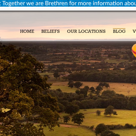
HOME
BELIEFS
OUR LOCATIONS
BLOG
V