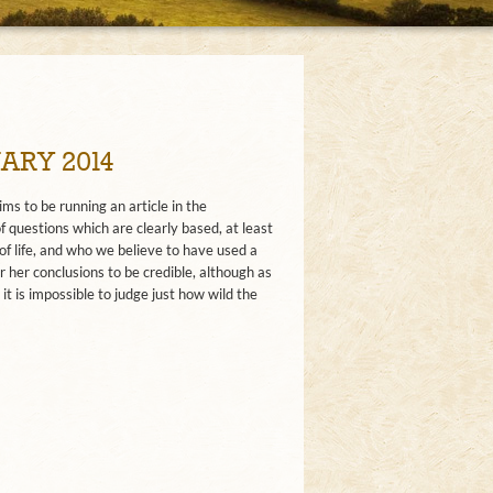
ARY 2014
s to be running an article in the
questions which are clearly based, at least
 of life, and who we believe to have used a
 her conclusions to be credible, although as
it is impossible to judge just how wild the